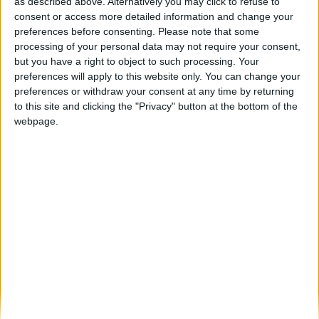
Fornos de Algodres celebrou a primavera
as described above. Alternatively you may click to refuse to
com desfile cheio de cor...
consent or access more detailed information and change your
preferences before consenting.
Please note that some
Beira Alta TV
-
27 de Março, 2026
0
processing of your personal data may not require your consent,
but you have a right to object to such processing. Your
preferences will apply to this website only. You can change your
Destaques
preferences or withdraw your consent at any time by returning
to this site and clicking the "Privacy" button at the bottom of the
webpage.
Branca e Majestosa: a Serra da Estrela está
imperdível!
25 de Março, 2025