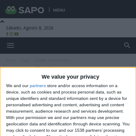
MENU
Sábado, Agosto 8, 2026
Beira Alta TV
Início
Tags
Desfile da Primavera
Tag: Desfile da Primavera
We value your privacy
We and our
partners
store and/or access information on a
device, such as cookies and process personal data, such as
unique identifiers and standard information sent by a device for
personalised advertising and content, advertising and content
measurement, audience research and services development.
With your permission we and our partners may use precise
geolocation data and identification through device scanning. You
may click to consent to our and our 1538 partners’ processing