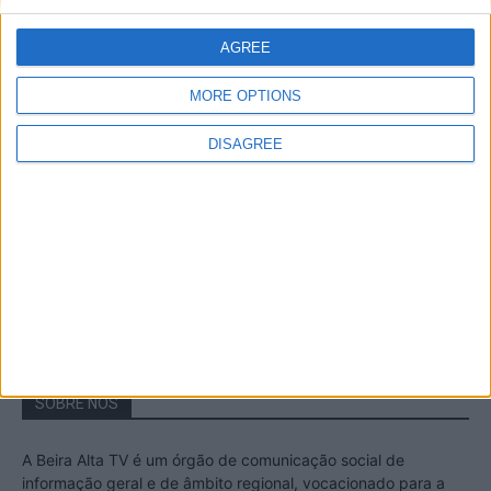
A Transumância na Serra na Serra da
Estrela – Mais de...
AGREE
22 de Agosto, 2023
MORE OPTIONS
DISAGREE
Passadiços do Mondego – Um passeio
inesquecível no concelho da Guarda
11 de Novembro, 2022
SOBRE NÓS
A Beira Alta TV é um órgão de comunicação social de
informação geral e de âmbito regional, vocacionado para a