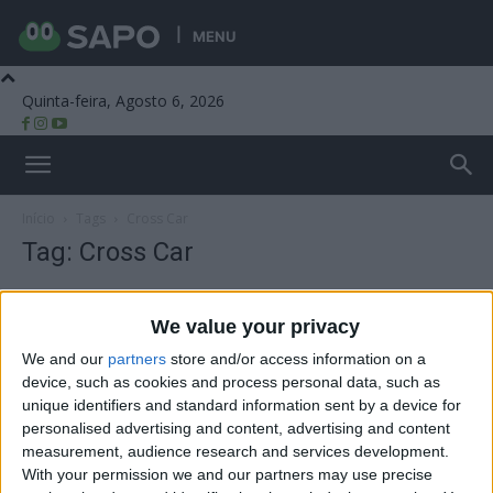
MENU
Quinta-feira, Agosto 6, 2026
Beira Alta TV
Início
Tags
Cross Car
Tag: Cross Car
We value your privacy
We and our
partners
store and/or access information on a
device, such as cookies and process personal data, such as
unique identifiers and standard information sent by a device for
personalised advertising and content, advertising and content
measurement, audience research and services development.
With your permission we and our partners may use precise