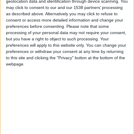
Campeonato Europeu de Autocross e
geolocation data and identification through device scanning. You
CrossCar em Foz Côa foi um...
may click to consent to our and our 1538 partners’ processing
as described above. Alternatively you may click to refuse to
Beira Alta TV
-
20 de Outubro, 2025
0
consent or access more detailed information and change your
preferences before consenting.
Please note that some
processing of your personal data may not require your consent,
but you have a right to object to such processing. Your
preferences will apply to this website only. You can change your
preferences or withdraw your consent at any time by returning
to this site and clicking the "Privacy" button at the bottom of the
webpage.
Vila Nova de Foz Côa acelera com a 10.ª
Ronda do...
Beira Alta TV
-
2 de Outubro, 2025
0
Destaques