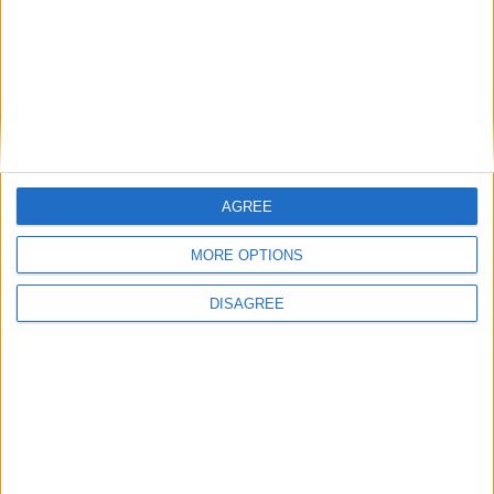
Branca e Majestosa: a Serra da Estrela está
imperdível!
25 de Março, 2025
AGREE
MORE OPTIONS
DISAGREE
A Transumância na Serra na Serra da
Estrela – Mais de...
22 de Agosto, 2023