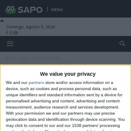
MENU
Domingo, Agosto 9, 2026
Beira Alta TV
Início
Tags
Couve de natal
Tag: couve de natal
We value your privacy
We and our
partners
store and/or access information on a
device, such as cookies and process personal data, such as
unique identifiers and standard information sent by a device for
personalised advertising and content, advertising and content
measurement, audience research and services development.
With your permission we and our partners may use precise
geolocation data and identification through device scanning. You
may click to consent to our and our 1538 partners’ processing