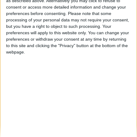
Couve de Natal com mais de 8kg venceu
as described above. Alternatively you may click to refuse to
concurso em Celorico...
consent or access more detailed information and change your
preferences before consenting.
Please note that some
Beira Alta TV
-
21 de Dezembro, 2024
0
processing of your personal data may not require your consent,
but you have a right to object to such processing. Your
preferences will apply to this website only. You can change your
Destaques
preferences or withdraw your consent at any time by returning
to this site and clicking the "Privacy" button at the bottom of the
webpage.
Branca e Majestosa: a Serra da Estrela está
imperdível!
25 de Março, 2025