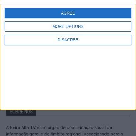
A Transumância na Serra na Serra da
Estrela – Mais de...
AGREE
22 de Agosto, 2023
MORE OPTIONS
DISAGREE
Passadiços do Mondego – Um passeio
inesquecível no concelho da Guarda
11 de Novembro, 2022
SOBRE NÓS
A Beira Alta TV é um órgão de comunicação social de
informação geral e de âmbito regional, vocacionado para a