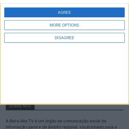
A Transumância na Serra na Serra da
Estrela – Mais de...
AGREE
22 de Agosto, 2023
MORE OPTIONS
DISAGREE
Passadiços do Mondego – Um passeio
inesquecível no concelho da Guarda
11 de Novembro, 2022
SOBRE NÓS
A Beira Alta TV é um órgão de comunicação social de
informação geral e de âmbito regional, vocacionado para a