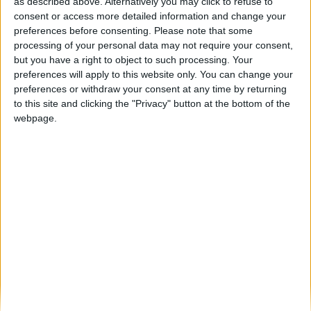
“Cool Work”: Câmara Municipal de Seia
as described above. Alternatively you may click to refuse to
aposta nos jovens com trabalho...
consent or access more detailed information and change your
preferences before consenting.
Please note that some
Beira Alta TV
-
23 de Julho, 2025
0
processing of your personal data may not require your consent,
but you have a right to object to such processing. Your
preferences will apply to this website only. You can change your
Destaques
preferences or withdraw your consent at any time by returning
to this site and clicking the "Privacy" button at the bottom of the
webpage.
Branca e Majestosa: a Serra da Estrela está
imperdível!
25 de Março, 2025