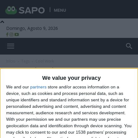
MENU
Domingo, Agosto 9, 2026
Beira Alta TV
Início
Tags
Cool Work
Tag: Cool Work
We value your privacy
We and our
partners
store and/or access information on a
device, such as cookies and process personal data, such as
unique identifiers and standard information sent by a device for
personalised advertising and content, advertising and content
measurement, audience research and services development.
With your permission we and our partners may use precise
geolocation data and identification through device scanning. You
may click to consent to our and our 1538 partners’ processing