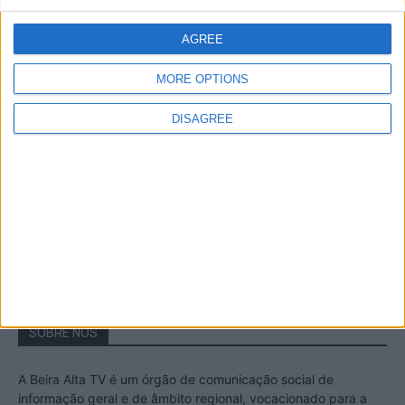
A Transumância na Serra na Serra da
Estrela – Mais de...
AGREE
22 de Agosto, 2023
MORE OPTIONS
DISAGREE
Passadiços do Mondego – Um passeio
inesquecível no concelho da Guarda
11 de Novembro, 2022
SOBRE NÓS
A Beira Alta TV é um órgão de comunicação social de
informação geral e de âmbito regional, vocacionado para a