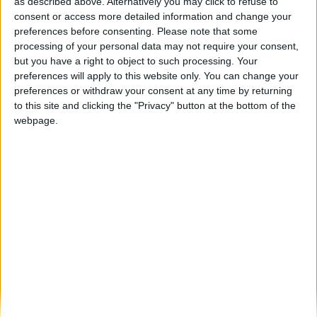
Município de Vila Nova de Foz Côa e
as described above. Alternatively you may click to refuse to
Comité Olímpico de...
consent or access more detailed information and change your
preferences before consenting.
Please note that some
Beira Alta TV
-
15 de Novembro, 2025
0
processing of your personal data may not require your consent,
but you have a right to object to such processing. Your
preferences will apply to this website only. You can change your
Destaques
preferences or withdraw your consent at any time by returning
to this site and clicking the "Privacy" button at the bottom of the
webpage.
Branca e Majestosa: a Serra da Estrela está
imperdível!
25 de Março, 2025