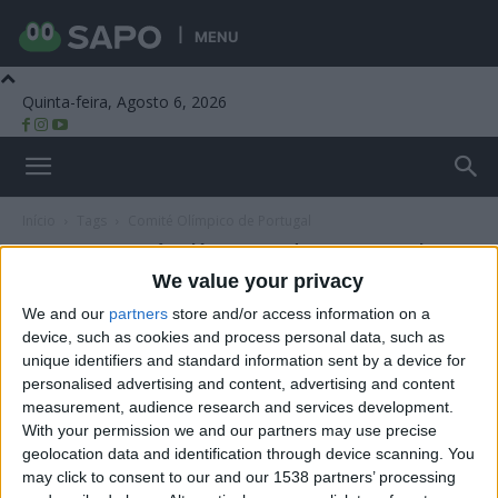
MENU
Quinta-feira, Agosto 6, 2026
Beira Alta TV
Início
Tags
Comité Olímpico de Portugal
Tag: Comité Olímpico de Portugal
We value your privacy
We and our
partners
store and/or access information on a
device, such as cookies and process personal data, such as
unique identifiers and standard information sent by a device for
personalised advertising and content, advertising and content
measurement, audience research and services development.
With your permission we and our partners may use precise
geolocation data and identification through device scanning. You
may click to consent to our and our 1538 partners’ processing