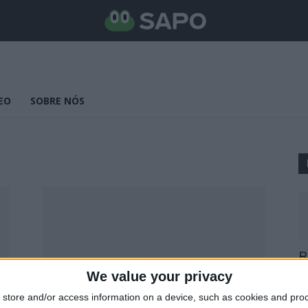
EO
SOBRE NÓS
B
E
We value your privacy
25
store and/or access information on a device, such as cookies and pro