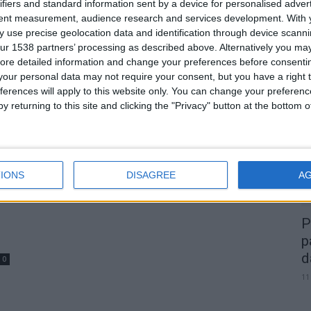
m
Duas mulheres detidas por furto
ifiers and standard information sent by a device for personalised adver
tent measurement, audience research and services development.
With 
de cobre de cabos de...
 use precise geolocation data and identification through device scanni
Beira Alta TV
-
5 de Março, 2026
0
0
ur 1538 partners’ processing as described above. Alternatively you may 
ore detailed information and change your preferences before consenti
our personal data may not require your consent, but you have a right t
A
ferences will apply to this website only. You can change your preferen
d
y returning to this site and clicking the "Privacy" button at the bottom
22
IONS
DISAGREE
A
P
p
d
0
11