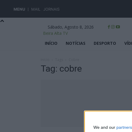
MENU
MAIL
JORNAIS
Sábado, Agosto 8, 2026
Beira Alta TV
INÍCIO
NOTÍCIAS
DESPORTO
VÍD
Início
Tags
Cobre
Tag: cobre
We and our
partners