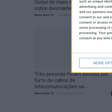
Golpe de mais de 80 mil euros e
such as unique ident
advertising and con
cobre desmantelado pela...
and our partners may
Beira Alta TV
-
6 de Agosto, 2026
consent to our and o
consent or access m
some processing of y
processing. Your pre
consent at any time b
MORE OPT
Três pessoas foram detidas por
furto de cabos de
telecomunicações na...
Beira Alta TV
-
20 de Janeiro, 2026