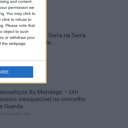
tising and content,
your permission we
ng. You may click to
click to refuse to
ng.
Please note that
o object to such
 Transumância na Serra na Serra
ces or withdraw your
a Estrela – Mais de...
 of the webpage.
 de Agosto, 2023
GREE
assadiços do Mondego – Um
asseio inesquecível no concelho
a Guarda
 de Novembro, 2022