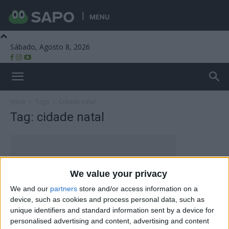
MENU
Sábado, Agosto 8, 2026
Beira Alta TV
Início
Tags
Cidade natal
Tag: cidade natal
We value your privacy
We and our
partners
store and/or access information on a
device, such as cookies and process personal data, such as
unique identifiers and standard information sent by a device for
personalised advertising and content, advertising and content