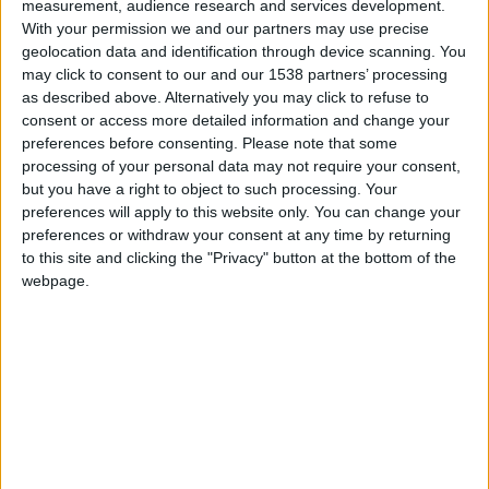
O Natal brilha mais alto na Guarda de 1 a
measurement, audience research and services development.
25...
With your permission we and our partners may use precise
geolocation data and identification through device scanning. You
Beira Alta TV
-
26 de Novembro, 2024
0
may click to consent to our and our 1538 partners’ processing
as described above. Alternatively you may click to refuse to
consent or access more detailed information and change your
preferences before consenting.
Please note that some
processing of your personal data may not require your consent,
but you have a right to object to such processing. Your
preferences will apply to this website only. You can change your
preferences or withdraw your consent at any time by returning
to this site and clicking the "Privacy" button at the bottom of the
webpage.
Cidade Natal abriu portas, na Guarda o
Natal brilha mais alto!
Beira Alta TV
-
2 de Dezembro, 2023
0