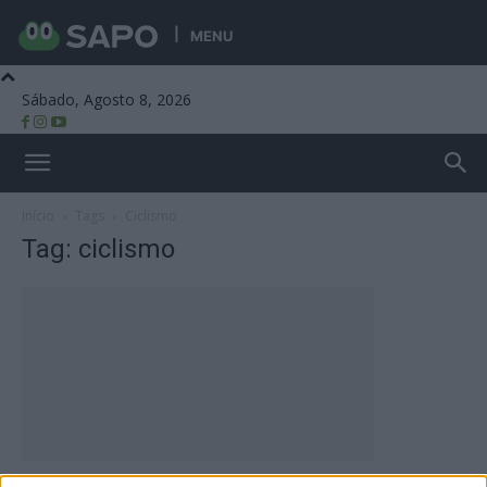
MENU
Sábado, Agosto 8, 2026
Beira Alta TV
Início
Tags
Ciclismo
Tag: ciclismo