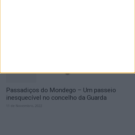
A Transumância na Serra na Serra da
Estrela – Mais de...
22 de Agosto, 2023
Passadiços do Mondego – Um passeio
inesquecível no concelho da Guarda
11 de Novembro, 2022