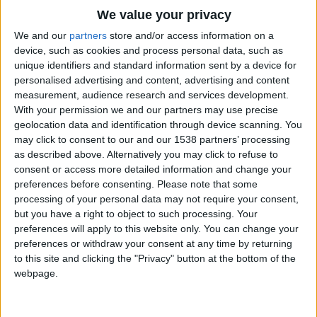
8º Grande Prémio Beiras e Serra da Estrela
We value your privacy
regressa com 133...
We and our
partners
store and/or access information on a
Beira Alta TV
-
5 de Maio, 2026
0
device, such as cookies and process personal data, such as
unique identifiers and standard information sent by a device for
personalised advertising and content, advertising and content
measurement, audience research and services development.
With your permission we and our partners may use precise
geolocation data and identification through device scanning. You
may click to consent to our and our 1538 partners’ processing
as described above. Alternatively you may click to refuse to
consent or access more detailed information and change your
preferences before consenting.
Please note that some
processing of your personal data may not require your consent,
Granfondo Serra da Estrela: Manteigas
but you have a right to object to such processing. Your
recebe a 10ª edição a 29...
preferences will apply to this website only. You can change your
Beira Alta TV
-
6 de Fevereiro, 2025
0
preferences or withdraw your consent at any time by returning
to this site and clicking the "Privacy" button at the bottom of the
webpage.