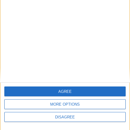
Beira Alta TV
-
27 de Março, 2024
0
Grande Prémio Internacional Beiras e Serra
da Estrela está de regresso...
Beira Alta TV
-
18 de Março, 2023
0
AGREE
MORE OPTIONS
DISAGREE