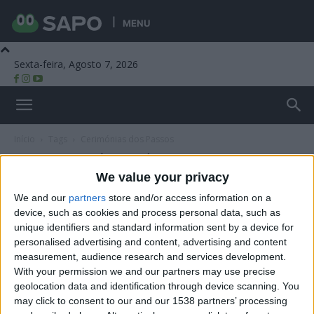
MENU
Sexta-feira, Agosto 7, 2026
Beira Alta TV
Início
Tags
Cerimónias dos Passos
Tag: Cerimónias dos Passos
We value your privacy
We and our
partners
store and/or access information on a
device, such as cookies and process personal data, such as
unique identifiers and standard information sent by a device for
personalised advertising and content, advertising and content
measurement, audience research and services development.
With your permission we and our partners may use precise
geolocation data and identification through device scanning. You
may click to consent to our and our 1538 partners’ processing