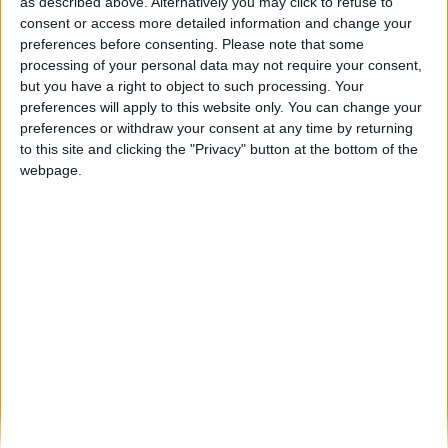
Figueira de Castelo Rodrigo revive tradição
as described above. Alternatively you may click to refuse to
com as Cerimónias dos Passos...
consent or access more detailed information and change your
preferences before consenting.
Please note that some
Beira Alta TV
-
4 de Abril, 2026
0
processing of your personal data may not require your consent,
but you have a right to object to such processing. Your
preferences will apply to this website only. You can change your
Destaques
preferences or withdraw your consent at any time by returning
to this site and clicking the "Privacy" button at the bottom of the
webpage.
Branca e Majestosa: a Serra da Estrela está
imperdível!
25 de Março, 2025