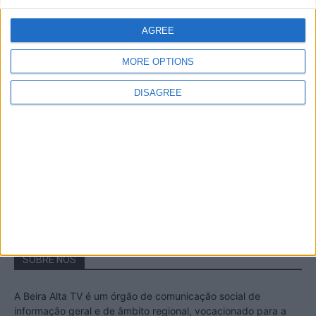
A Transumância na Serra na Serra da
Estrela – Mais de...
AGREE
22 de Agosto, 2023
MORE OPTIONS
DISAGREE
Passadiços do Mondego – Um passeio
inesquecível no concelho da Guarda
11 de Novembro, 2022
SOBRE NÓS
A Beira Alta TV é um órgão de comunicação social de
informação geral e de âmbito regional, vocacionado para a