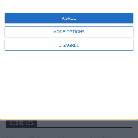
A Transumância na Serra na Serra da
Estrela – Mais de...
AGREE
22 de Agosto, 2023
MORE OPTIONS
DISAGREE
Passadiços do Mondego – Um passeio
inesquecível no concelho da Guarda
11 de Novembro, 2022
SOBRE NÓS