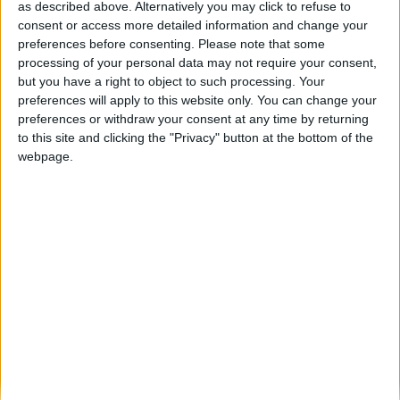
as described above. Alternatively you may click to refuse to
consent or access more detailed information and change your
Serra da Estrela mais segura: GNR cria
preferences before consenting.
Please note that some
Centro de Excelência de...
processing of your personal data may not require your consent,
Beira Alta TV
-
26 de Maio, 2026
0
but you have a right to object to such processing. Your
preferences will apply to this website only. You can change your
preferences or withdraw your consent at any time by returning
Destaques
to this site and clicking the "Privacy" button at the bottom of the
webpage.
Branca e Majestosa: a Serra da Estrela está
imperdível!
25 de Março, 2025