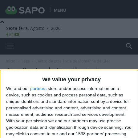
MENU
Sexta-feira, Agosto 7, 2026
Beira Alta TV
Início
Tags
Centro de Excelência de Montanha da GNR
Tag: Centro de Excelência de
Montanha da GNR
We value your privacy
We and our
partners
store and/or access information on a
device, such as cookies and process personal data, such as
unique identifiers and standard information sent by a device for
personalised advertising and content, advertising and content
measurement, audience research and services development.
With your permission we and our partners may use precise
geolocation data and identification through device scanning. You
may click to consent to our and our 1538 partners’ processing