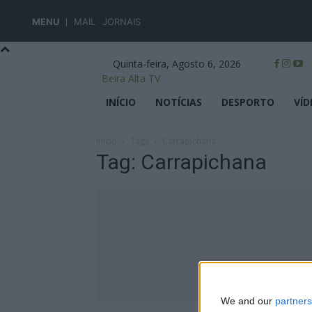
MENU
MAIL
JORNAIS
Quinta-feira, Agosto 6, 2026
Beira Alta TV
INÍCIO
NOTÍCIAS
DESPORTO
VÍD
Início
Tags
Carrapichana
Tag: Carrapichana
We and our
partners