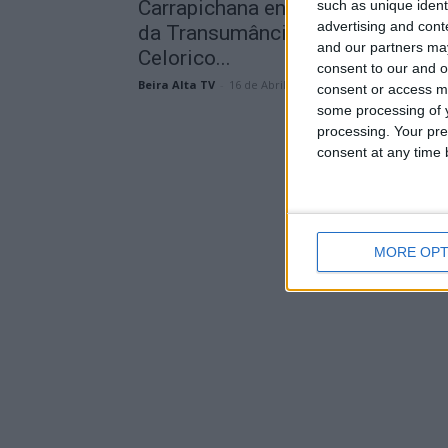
Carrapichana entra na Grande Rot
such as unique ident
advertising and con
da Transumância e promete pôr
and our partners may
Celorico...
consent to our and o
Beira Alta TV
-
16 de Abril, 2026
consent or access m
some processing of y
processing. Your pre
consent at any time b
MORE OPT