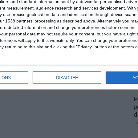
a
Festival do Borrego Serra da
ifiers and standard information sent by a device for personalised adver
tent measurement, audience research and services development.
With 
Estrela DOP na Carrapichana traz
 use precise geolocation data and identification through device scanni
os...
ur 1538 partners’ processing as described above. Alternatively you may 
Beira Alta TV
-
25 de Outubro, 2025
0
0
ore detailed information and change your preferences before consenti
our personal data may not require your consent, but you have a right t
A
ferences will apply to this website only. You can change your preferen
d
y returning to this site and clicking the "Privacy" button at the bottom
22
IONS
DISAGREE
A
P
p
d
11