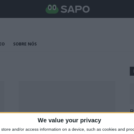
EO
SOBRE NÓS
B
E
We value your privacy
25
store and/or access information on a device, such as cookies and pro