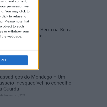
tising and content,
your permission we
ng. You may click to
click to refuse to
ng.
Please note that
o object to such
 Transumância na Serra na Serra
ces or withdraw your
a Estrela – Mais de...
 of the webpage.
 de Agosto, 2023
GREE
assadiços do Mondego – Um
asseio inesquecível no concelho
a Guarda
 de Novembro, 2022