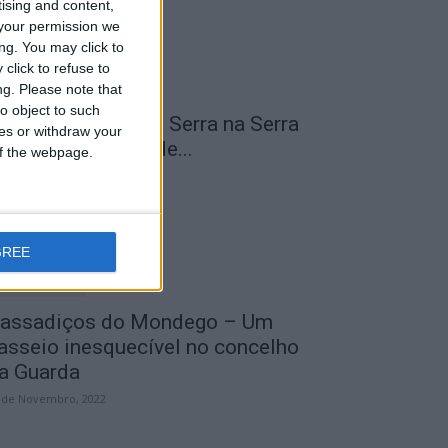
tising and content,
your permission we
ng. You may click to
click to refuse to
ng.
Please note that
o object to such
 Transumância na Serra na Serra
ces or withdraw your
a Estrela – Mais de...
 of the webpage.
 de Agosto, 2023
GREE
assadiços do Mondego – Um
asseio inesquecível no concelho
a Guarda
 de Novembro, 2022