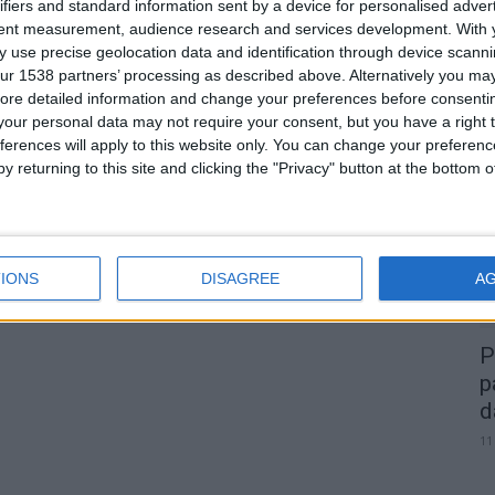
Homem detido em Gouveia por
ifiers and standard information sent by a device for personalised adver
tent measurement, audience research and services development.
With 
cultivo de 6 plantas de canábis
 use precise geolocation data and identification through device scanni
Beira Alta TV
-
11 de Agosto, 2023
0
0
ur 1538 partners’ processing as described above. Alternatively you may 
ore detailed information and change your preferences before consenti
our personal data may not require your consent, but you have a right t
A
ferences will apply to this website only. You can change your preferen
d
y returning to this site and clicking the "Privacy" button at the bottom
22
IONS
DISAGREE
A
P
p
d
11