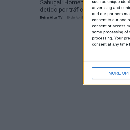
Sabugal: Homem de 75 anos
such as unique ident
advertising and con
detido por tráfico de mais de...
and our partners may
Beira Alta TV
-
19 de Abril, 2024
consent to our and o
consent or access m
some processing of y
processing. Your pre
consent at any time b
MORE OPT