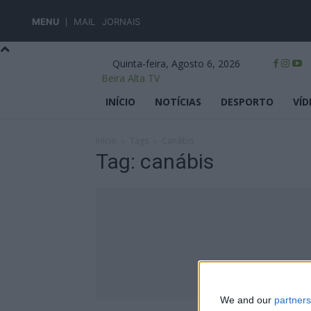
MENU
MAIL
JORNAIS
Quinta-feira, Agosto 6, 2026
Beira Alta TV
INÍCIO
NOTÍCIAS
DESPORTO
VÍD
Início
Tags
Canábis
Tag: canábis
We and our
partners