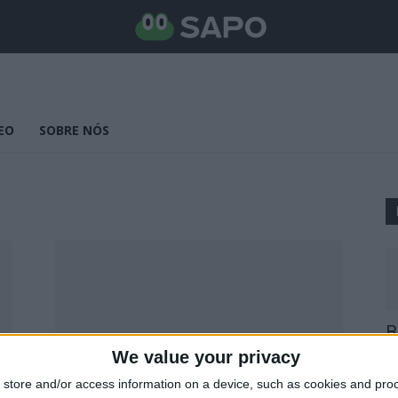
EO
SOBRE NÓS
B
E
We value your privacy
25
store and/or access information on a device, such as cookies and pro