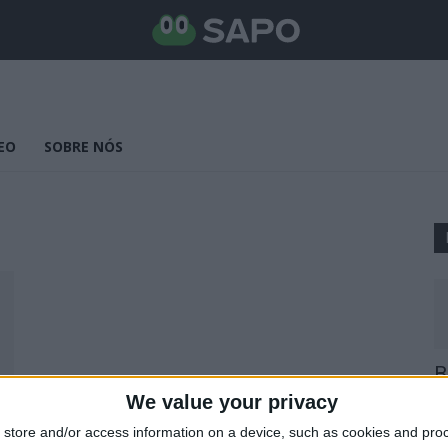
EO
SOBRE NÓS
B
E
We value your privacy
25
store and/or access information on a device, such as cookies and pro