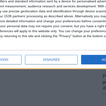
ifiers and standard information sent by a device for personalised adver
tent measurement, audience research and services development.
With 
 use precise geolocation data and identification through device scanni
ur 1538 partners’ processing as described above. Alternatively you may 
0
ore detailed information and change your preferences before consenti
our personal data may not require your consent, but you have a right t
A
ferences will apply to this website only. You can change your preferen
d
y returning to this site and clicking the "Privacy" button at the bottom
22
IONS
DISAGREE
A
P
p
d
11