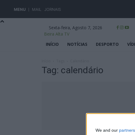
MENU
MAIL
JORNAIS
Sexta-feira, Agosto 7, 2026
Beira Alta TV
INÍCIO
NOTÍCIAS
DESPORTO
VÍD
Início
Tags
Calendário
Tag: calendário
We and our
partners