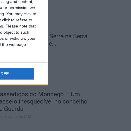
tising and content,
your permission we
ng. You may click to
click to refuse to
ng.
Please note that
o object to such
 Transumância na Serra na Serra
ces or withdraw your
a Estrela – Mais de...
 of the webpage.
 de Agosto, 2023
GREE
assadiços do Mondego – Um
asseio inesquecível no concelho
a Guarda
 de Novembro, 2022