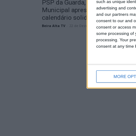
PSP da Guarda, MotorPet e Canil
such as unique ident
advertising and con
Municipal apresentaram
and our partners may
calendário solidário para...
consent to our and o
Beira Alta TV
-
22 de Dezembro, 2025
consent or access m
some processing of y
processing. Your pre
consent at any time b
MORE OPT