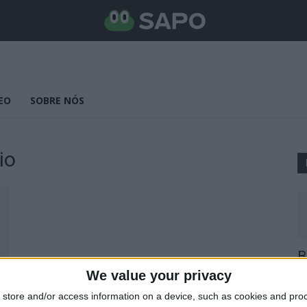
EO
SOBRE NÓS
io
B
E
We value your privacy
25
store and/or access information on a device, such as cookies and pro