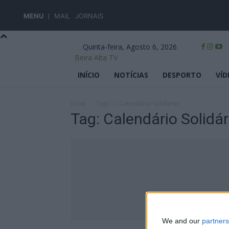
MENU
MAIL
JORNAIS
Quinta-feira, Agosto 6, 2026
Beira Alta TV
INÍCIO
NOTÍCIAS
DESPORTO
VÍD
Início
Tags
Calendário Solidário
Tag: Calendário Solidár
We and our
partners