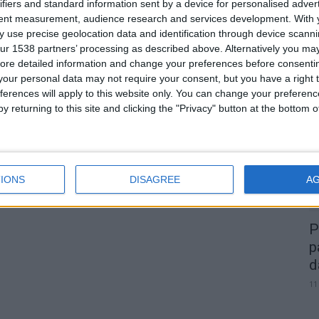
ifiers and standard information sent by a device for personalised adver
tent measurement, audience research and services development.
With 
 use precise geolocation data and identification through device scanni
ur 1538 partners’ processing as described above. Alternatively you may 
0
ore detailed information and change your preferences before consenti
our personal data may not require your consent, but you have a right t
A
ferences will apply to this website only. You can change your preferen
d
y returning to this site and clicking the "Privacy" button at the bottom
22
IONS
DISAGREE
A
P
p
d
11