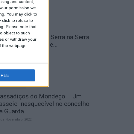
tising and content,
your permission we
ng. You may click to
click to refuse to
ng.
Please note that
o object to such
 Transumância na Serra na Serra
ces or withdraw your
a Estrela – Mais de...
 of the webpage.
 de Agosto, 2023
GREE
assadiços do Mondego – Um
asseio inesquecível no concelho
a Guarda
 de Novembro, 2022