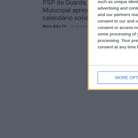
PSP da Guarda, MotorPet e Canil
such as unique ident
advertising and con
Municipal apresentaram
and our partners may
calendário solidário para...
consent to our and o
Beira Alta TV
-
22 de Dezembro, 2025
consent or access m
some processing of y
processing. Your pre
consent at any time b
MORE OPT