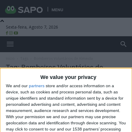
MENU
Sexta-feira, Agosto 7, 2026
Beira Alta TV
Início
Tags
Bombeiros Voluntários de Almeida
Tag: Bombeiros Voluntários de
Almeida
We value your privacy
We and our
partners
store and/or access information on a
device, such as cookies and process personal data, such as
unique identifiers and standard information sent by a device for
personalised advertising and content, advertising and content
measurement, audience research and services development.
With your permission we and our partners may use precise
geolocation data and identification through device scanning. You
may click to consent to our and our 1538 partners’ processing