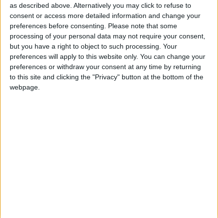
as described above. Alternatively you may click to refuse to
Bombeiros Voluntários de Almeida
consent or access more detailed information and change your
preferences before consenting.
Please note that some
celebraram 93º aniversário com anúncio de
processing of your personal data may not require your consent,
ampliação...
but you have a right to object to such processing. Your
Beira Alta TV
-
1 de Dezembro, 2025
0
preferences will apply to this website only. You can change your
preferences or withdraw your consent at any time by returning
to this site and clicking the "Privacy" button at the bottom of the
Destaques
webpage.
Branca e Majestosa: a Serra da Estrela está
imperdível!
25 de Março, 2025