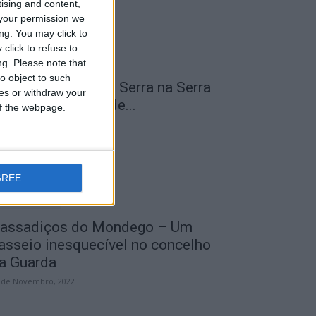
tising and content,
your permission we
ng. You may click to
click to refuse to
ng.
Please note that
o object to such
 Transumância na Serra na Serra
ces or withdraw your
a Estrela – Mais de...
 of the webpage.
 de Agosto, 2023
GREE
assadiços do Mondego – Um
asseio inesquecível no concelho
a Guarda
 de Novembro, 2022