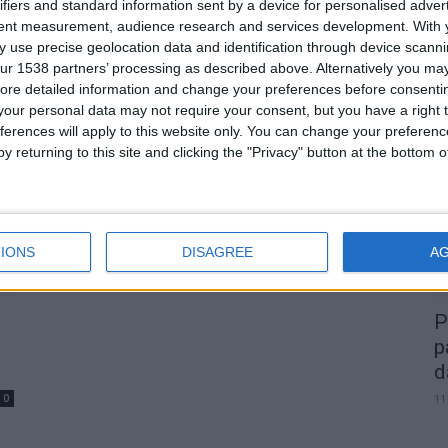
de
Assembleia Municipal de Gouveia
ifiers and standard information sent by a device for personalised adver
tent measurement, audience research and services development.
With 
aprova moção de apoio à
 use precise geolocation data and identification through device scanni
construção da...
ur 1538 partners’ processing as described above. Alternatively you may 
Beira Alta TV
-
26 de Junho, 2026
0
0
ore detailed information and change your preferences before consenti
our personal data may not require your consent, but you have a right t
A
ferences will apply to this website only. You can change your preferen
d
y returning to this site and clicking the "Privacy" button at the bottom
22
IONS
DISAGREE
A
P
p
d
0
11