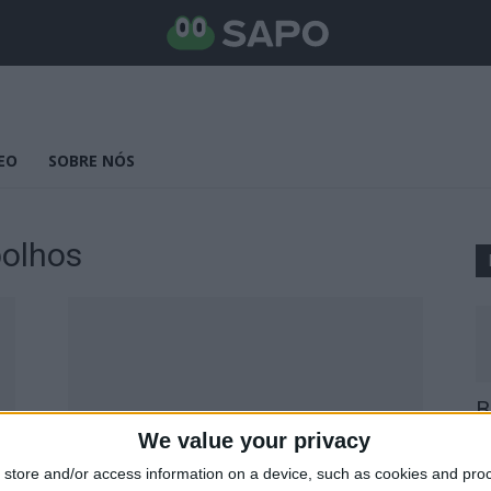
EO
SOBRE NÓS
bolhos
B
E
We value your privacy
25
store and/or access information on a device, such as cookies and pro