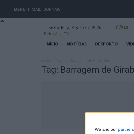
MENU
MAIL
JORNAIS
Sexta-feira, Agosto 7, 2026
Beira Alta TV
INÍCIO
NOTÍCIAS
DESPORTO
VÍD
Início
Tags
Barragem de Girabolhos
Tag: Barragem de Gira
We and our
partners