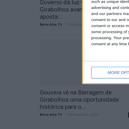
Governo dá luz verde: Barragem 
such as unique ident
advertising and con
Girabolhos avança e reforça
and our partners may
aposta...
consent to our and o
Beira Alta TV
-
15 de Julho, 2026
consent or access m
some processing of y
processing. Your pre
consent at any time b
MORE OPT
Gouveia vê na Barragem de
Girabolhos uma oportunidade
histórica para o...
Beira Alta TV
-
9 de Fevereiro, 2026