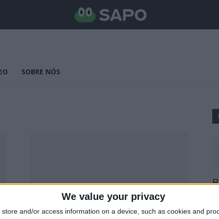
EO
SOBRE NÓS
B
E
We value your privacy
25
store and/or access information on a device, such as cookies and pro