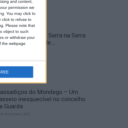
tising and content,
your permission we
ng. You may click to
click to refuse to
ng.
Please note that
o object to such
 Transumância na Serra na Serra
ces or withdraw your
a Estrela – Mais de...
 of the webpage.
 de Agosto, 2023
GREE
assadiços do Mondego – Um
asseio inesquecível no concelho
a Guarda
 de Novembro, 2022