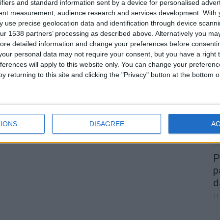
a
Alta Passagem de Ano na Guarda
ifiers and standard information sent by a device for personalised adver
tent measurement, audience research and services development.
With 
com Bárbara Bandeira, Karetus e...
 use precise geolocation data and identification through device scanni
Beira Alta TV
-
28 de Novembro, 2023
0
ur 1538 partners’ processing as described above. Alternatively you may 
0
ore detailed information and change your preferences before consenti
our personal data may not require your consent, but you have a right t
A
ferences will apply to this website only. You can change your preferen
d
y returning to this site and clicking the "Privacy" button at the bottom
22
IONS
DISAGREE
A
P
p
d
11