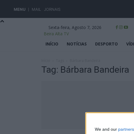
MENU
MAIL
JORNAIS
Sexta-feira, Agosto 7, 2026
Beira Alta TV
INÍCIO
NOTÍCIAS
DESPORTO
VÍD
Início
Tags
Bárbara Bandeira
Tag: Bárbara Bandeira
We and our
partners