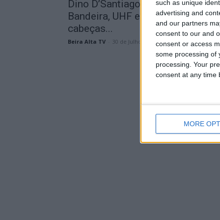
Dino D’Santiago, Plutonio, Bárbar
such as unique ident
advertising and con
Bandeira, UHF e D.A.M.A são os
and our partners may
cabeças...
consent to our and o
Beira Alta TV
-
30 de Julho, 2024
consent or access m
some processing of y
processing. Your pre
consent at any time b
MORE OPT