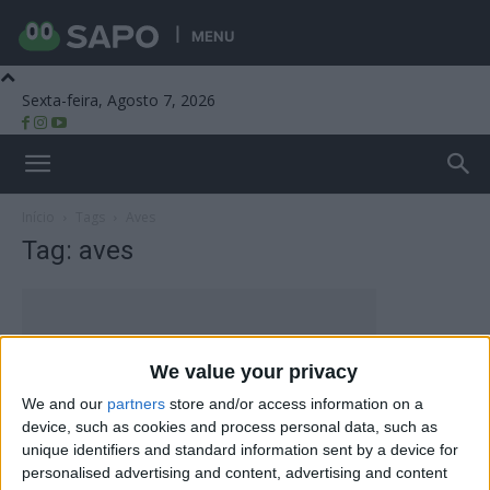
MENU
Sexta-feira, Agosto 7, 2026
Beira Alta TV
Início
Tags
Aves
Tag: aves
We value your privacy
We and our
partners
store and/or access information on a
device, such as cookies and process personal data, such as
unique identifiers and standard information sent by a device for
personalised advertising and content, advertising and content