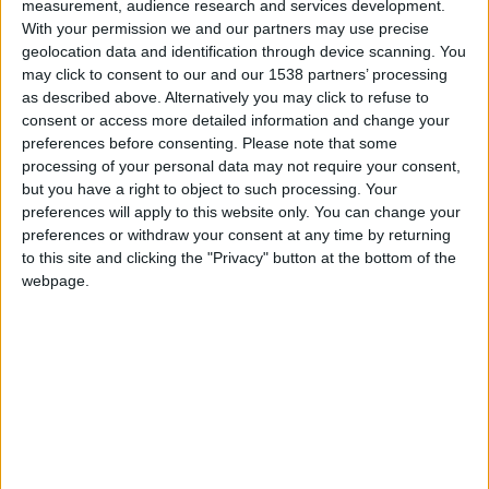
GNR recolheu aves debilitadas em Gouveia,
measurement, audience research and services development.
Seia e Almeida
With your permission we and our partners may use precise
geolocation data and identification through device scanning. You
Beira Alta TV
-
30 de Julho, 2024
0
may click to consent to our and our 1538 partners’ processing
as described above. Alternatively you may click to refuse to
consent or access more detailed information and change your
preferences before consenting.
Please note that some
processing of your personal data may not require your consent,
but you have a right to object to such processing. Your
preferences will apply to this website only. You can change your
preferences or withdraw your consent at any time by returning
to this site and clicking the "Privacy" button at the bottom of the
webpage.
GNR recuperou de coruja-das-torres e
águia-calçada no concelho de Vila Nova...
Beira Alta TV
-
12 de Junho, 2024
0