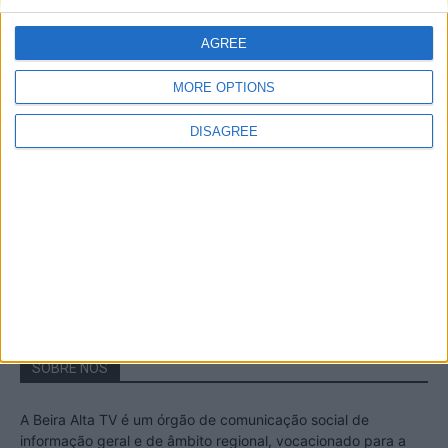
A Transumância na Serra na Serra da
Estrela – Mais de...
AGREE
22 de Agosto, 2023
MORE OPTIONS
DISAGREE
Passadiços do Mondego – Um passeio
inesquecível no concelho da Guarda
11 de Novembro, 2022
SOBRE NÓS
A Beira Alta TV é um órgão de comunicação social de
informação geral e de âmbito regional, vocacionado para a