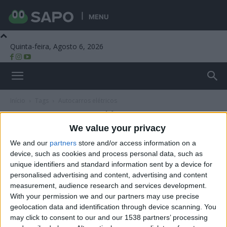
MENU
Quinta-feira, Agosto 6, 2026
Beira Alta TV
Início
Tags
Autocarros elétricos
Tag: autocarros elétricos
We value your privacy
We and our
partners
store and/or access information on a
device, such as cookies and process personal data, such as
unique identifiers and standard information sent by a device for
personalised advertising and content, advertising and content
measurement, audience research and services development.
With your permission we and our partners may use precise
geolocation data and identification through device scanning. You
may click to consent to our and our 1538 partners’ processing