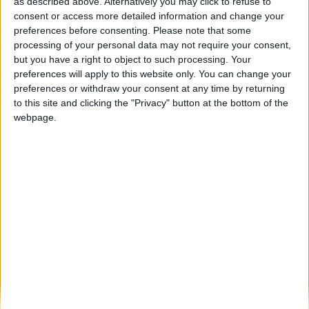
Município de Pinhel aposta na mobilidade
as described above. Alternatively you may click to refuse to
sustentável com aquisição de 9...
consent or access more detailed information and change your
preferences before consenting.
Please note that some
Beira Alta TV
-
4 de Abril, 2025
0
processing of your personal data may not require your consent,
but you have a right to object to such processing. Your
preferences will apply to this website only. You can change your
Destaques
preferences or withdraw your consent at any time by returning
to this site and clicking the "Privacy" button at the bottom of the
webpage.
Branca e Majestosa: a Serra da Estrela está
imperdível!
25 de Março, 2025