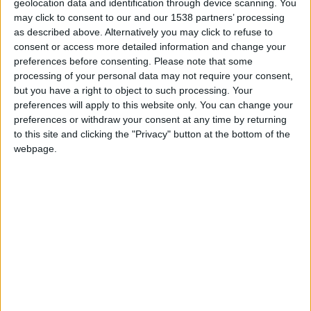
Casal detido em Pinhel por posse de armas
geolocation data and identification through device scanning. You
proibidas
may click to consent to our and our 1538 partners’ processing
as described above. Alternatively you may click to refuse to
Beira Alta TV
-
10 de Novembro, 2025
0
consent or access more detailed information and change your
preferences before consenting.
Please note that some
processing of your personal data may not require your consent,
but you have a right to object to such processing. Your
preferences will apply to this website only. You can change your
preferences or withdraw your consent at any time by returning
to this site and clicking the "Privacy" button at the bottom of the
webpage.
Homem detido por posse de armas
proibidas em Figueira de Castelo...
Beira Alta TV
-
22 de Maio, 2025
0
Destaques