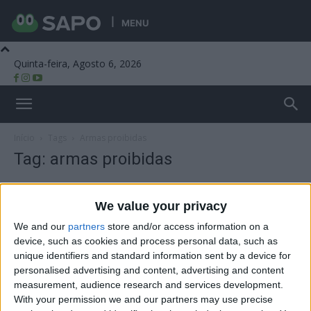
MENU
Quinta-feira, Agosto 6, 2026
Beira Alta TV
Início
Tags
Armas proibidas
Tag: armas proibidas
We value your privacy
We and our
partners
store and/or access information on a
device, such as cookies and process personal data, such as
unique identifiers and standard information sent by a device for
personalised advertising and content, advertising and content
measurement, audience research and services development.
With your permission we and our partners may use precise