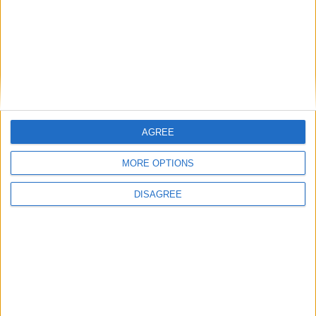
Branca e Majestosa: a Serra da Estrela está
imperdível!
25 de Março, 2025
AGREE
MORE OPTIONS
DISAGREE
A Transumância na Serra na Serra da
Estrela – Mais de...
22 de Agosto, 2023