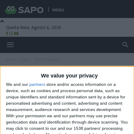
MENU
Quinta-feira, Agosto 6, 2026
Beira Alta TV
Início
Tags
Altice Portugal
Tag: Altice Portugal
We value your privacy
We and our
partners
store and/or access information on a
device, such as cookies and process personal data, such as
unique identifiers and standard information sent by a device for
personalised advertising and content, advertising and content
measurement, audience research and services development.
With your permission we and our partners may use precise
geolocation data and identification through device scanning. You
may click to consent to our and our 1538 partners’ processing