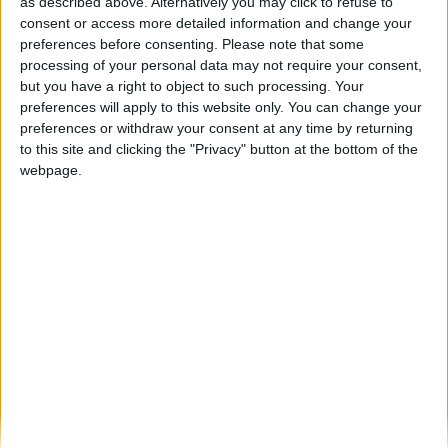
Beira Alta TV vence Prémio Sapo “Meio
as described above. Alternatively you may click to refuse to
Digital Regional do Ano”
consent or access more detailed information and change your
preferences before consenting.
Please note that some
Beira Alta TV
-
3 de Junho, 2023
0
processing of your personal data may not require your consent,
but you have a right to object to such processing. Your
preferences will apply to this website only. You can change your
Destaques
preferences or withdraw your consent at any time by returning
to this site and clicking the "Privacy" button at the bottom of the
webpage.
Branca e Majestosa: a Serra da Estrela está
imperdível!
25 de Março, 2025