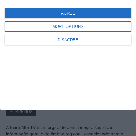
A Transumância na Serra na Serra da
Estrela – Mais de...
AGREE
22 de Agosto, 2023
MORE OPTIONS
DISAGREE
Passadiços do Mondego – Um passeio
inesquecível no concelho da Guarda
11 de Novembro, 2022
SOBRE NÓS
A Beira Alta TV é um órgão de comunicação social de
informação geral e de âmbito regional, vocacionado para a