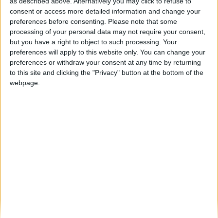
Alta Passagem de Ano na Guarda com
as described above. Alternatively you may click to refuse to
Bárbara Bandeira, Karetus e...
consent or access more detailed information and change your
preferences before consenting.
Please note that some
Beira Alta TV
-
28 de Novembro, 2023
0
processing of your personal data may not require your consent,
but you have a right to object to such processing. Your
preferences will apply to this website only. You can change your
Destaques
preferences or withdraw your consent at any time by returning
to this site and clicking the "Privacy" button at the bottom of the
webpage.
Branca e Majestosa: a Serra da Estrela está
imperdível!
25 de Março, 2025