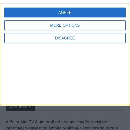
A Transumância na Serra na Serra da
Estrela – Mais de...
AGREE
22 de Agosto, 2023
MORE OPTIONS
DISAGREE
Passadiços do Mondego – Um passeio
inesquecível no concelho da Guarda
11 de Novembro, 2022
SOBRE NÓS
A Beira Alta TV é um órgão de comunicação social de
informação geral e de âmbito regional, vocacionado para a