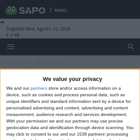
MENU
Segunda-feira, Agosto 10, 2026
Beira Alta TV
Início
Tags
Alta Passagem
Tag: Alta Passagem
We value your privacy
We and our
partners
store and/or access information on a
device, such as cookies and process personal data, such as
unique identifiers and standard information sent by a device for
personalised advertising and content, advertising and content
measurement, audience research and services development.
With your permission we and our partners may use precise
geolocation data and identification through device scanning. You
may click to consent to our and our 1538 partners’ processing