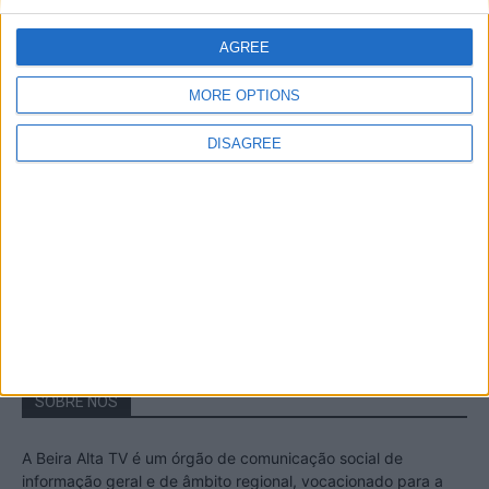
A Transumância na Serra na Serra da
Estrela – Mais de...
AGREE
22 de Agosto, 2023
MORE OPTIONS
DISAGREE
Passadiços do Mondego – Um passeio
inesquecível no concelho da Guarda
11 de Novembro, 2022
SOBRE NÓS
A Beira Alta TV é um órgão de comunicação social de
informação geral e de âmbito regional, vocacionado para a