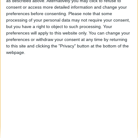
Feira de São Bartolomeu em Trancoso
as described above. Alternatively you may click to refuse to
arranca esta sexta-feira até 17...
consent or access more detailed information and change your
preferences before consenting.
Please note that some
Beira Alta TV
-
7 de Agosto, 2025
0
processing of your personal data may not require your consent,
but you have a right to object to such processing. Your
preferences will apply to this website only. You can change your
Destaques
preferences or withdraw your consent at any time by returning
to this site and clicking the "Privacy" button at the bottom of the
webpage.
Branca e Majestosa: a Serra da Estrela está
imperdível!
25 de Março, 2025