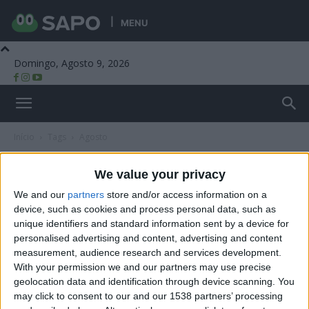
MENU
Domingo, Agosto 9, 2026
Beira Alta TV
Início
Tags
Agosto
Tag: agosto
We value your privacy
We and our
partners
store and/or access information on a
device, such as cookies and process personal data, such as
unique identifiers and standard information sent by a device for
personalised advertising and content, advertising and content
measurement, audience research and services development.
With your permission we and our partners may use precise
geolocation data and identification through device scanning. You
may click to consent to our and our 1538 partners’ processing