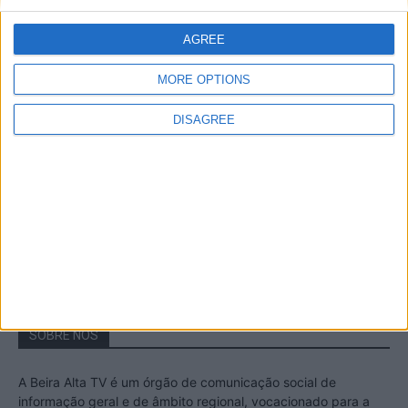
A Transumância na Serra na Serra da
Estrela – Mais de...
AGREE
22 de Agosto, 2023
MORE OPTIONS
DISAGREE
Passadiços do Mondego – Um passeio
inesquecível no concelho da Guarda
11 de Novembro, 2022
SOBRE NÓS
A Beira Alta TV é um órgão de comunicação social de
informação geral e de âmbito regional, vocacionado para a