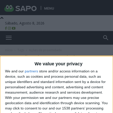
MENU
Sábado, Agosto 8, 2026
Beira Alta TV
Início
Tags
Ações de proximidade
Tag: ações de proximidade
We value your privacy
We and our
partners
store and/or access information on a
device, such as cookies and process personal data, such as
unique identifiers and standard information sent by a device for
personalised advertising and content, advertising and content
measurement, audience research and services development.
With your permission we and our partners may use precise
geolocation data and identification through device scanning. You
may click to consent to our and our 1538 partners’ processing