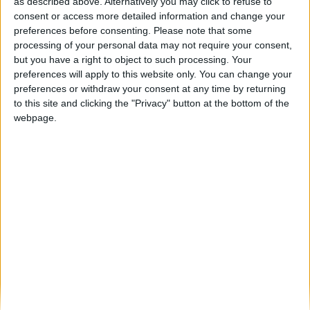
PSP da Guarda realiza ações de
as described above. Alternatively you may click to refuse to
proximidade para atendimento em matéria...
consent or access more detailed information and change your
preferences before consenting.
Please note that some
Beira Alta TV
-
30 de Junho, 2025
0
processing of your personal data may not require your consent,
but you have a right to object to such processing. Your
preferences will apply to this website only. You can change your
Destaques
preferences or withdraw your consent at any time by returning
to this site and clicking the "Privacy" button at the bottom of the
webpage.
Branca e Majestosa: a Serra da Estrela está
imperdível!
25 de Março, 2025