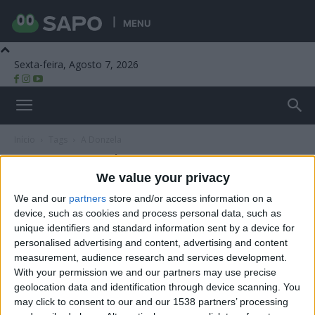
MENU
Sexta-feira, Agosto 7, 2026
Beira Alta TV
Início
Tags
A Donzela
Tag: A Donzela
We value your privacy
We and our
partners
store and/or access information on a
device, such as cookies and process personal data, such as
unique identifiers and standard information sent by a device for
personalised advertising and content, advertising and content
measurement, audience research and services development.
With your permission we and our partners may use precise
geolocation data and identification through device scanning. You
may click to consent to our and our 1538 partners’ processing