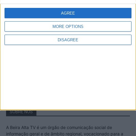
A Transumância na Serra na Serra da
Estrela – Mais de...
AGREE
22 de Agosto, 2023
MORE OPTIONS
DISAGREE
Passadiços do Mondego – Um passeio
inesquecível no concelho da Guarda
11 de Novembro, 2022
SOBRE NÓS
A Beira Alta TV é um órgão de comunicação social de
informação geral e de âmbito regional, vocacionado para a