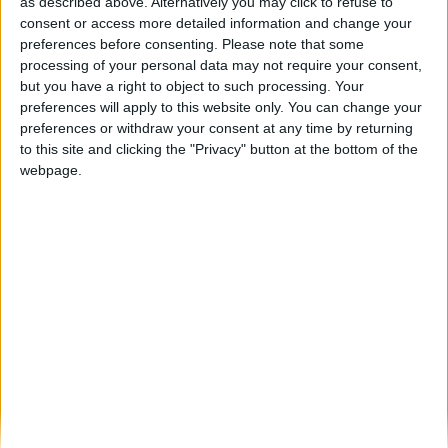
Serra da Estrela foi um dos cenários do
as described above. Alternatively you may click to refuse to
novo filme da...
consent or access more detailed information and change your
preferences before consenting.
Please note that some
Beira Alta TV
-
7 de Março, 2024
0
processing of your personal data may not require your consent,
but you have a right to object to such processing. Your
preferences will apply to this website only. You can change your
Destaques
preferences or withdraw your consent at any time by returning
to this site and clicking the "Privacy" button at the bottom of the
webpage.
Branca e Majestosa: a Serra da Estrela está
imperdível!
25 de Março, 2025