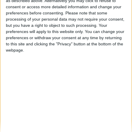
Resistência, Nuno Ribeiro, 4 Mens, 7 Saias,
as described above. Alternatively you may click to refuse to
Dj Kura são os...
consent or access more detailed information and change your
preferences before consenting.
Please note that some
Beira Alta TV
-
17 de Janeiro, 2026
0
processing of your personal data may not require your consent,
but you have a right to object to such processing. Your
preferences will apply to this website only. You can change your
Destaques
preferences or withdraw your consent at any time by returning
to this site and clicking the "Privacy" button at the bottom of the
webpage.
Branca e Majestosa: a Serra da Estrela está
imperdível!
25 de Março, 2025