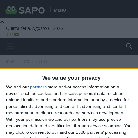
MENU
Quinta-feira, Agosto 6, 2026
Beira Alta TV
Início
Tags
7 Saias
Tag: 7 Saias
We value your privacy
We and our
partners
store and/or access information on a
device, such as cookies and process personal data, such as
unique identifiers and standard information sent by a device for
personalised advertising and content, advertising and content
measurement, audience research and services development.
With your permission we and our partners may use precise
geolocation data and identification through device scanning. You
may click to consent to our and our 1538 partners’ processing