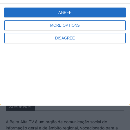
A Transumância na Serra na Serra da
Estrela – Mais de...
AGREE
22 de Agosto, 2023
MORE OPTIONS
DISAGREE
Passadiços do Mondego – Um passeio
inesquecível no concelho da Guarda
11 de Novembro, 2022
SOBRE NÓS
A Beira Alta TV é um órgão de comunicação social de
informação geral e de âmbito regional, vocacionado para a