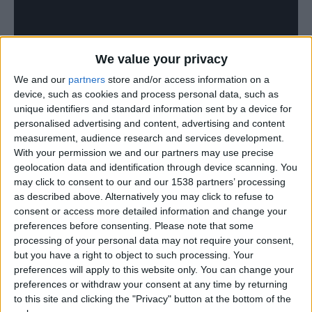
We value your privacy
We and our
partners
store and/or access information on a
device, such as cookies and process personal data, such as
unique identifiers and standard information sent by a device for
personalised advertising and content, advertising and content
measurement, audience research and services development.
With your permission we and our partners may use precise
geolocation data and identification through device scanning. You
may click to consent to our and our 1538 partners’ processing
as described above. Alternatively you may click to refuse to
consent or access more detailed information and change your
preferences before consenting.
Please note that some
processing of your personal data may not require your consent,
but you have a right to object to such processing. Your
preferences will apply to this website only. You can change your
preferences or withdraw your consent at any time by returning
to this site and clicking the "Privacy" button at the bottom of the