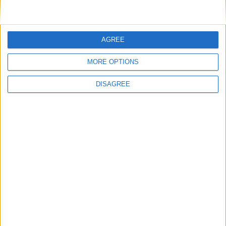
AGREE
MORE OPTIONS
DISAGREE
Festas da Cidade da Guarda: Calema
levam milhares ao Parque Urbano do Rio
Diz