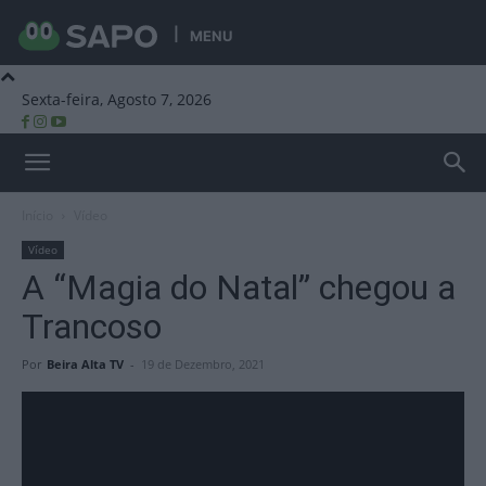
MENU
Sexta-feira, Agosto 7, 2026
Beira Alta TV
Início
Vídeo
Vídeo
A “Magia do Natal” chegou a
Trancoso
Por
Beira Alta TV
-
19 de Dezembro, 2021