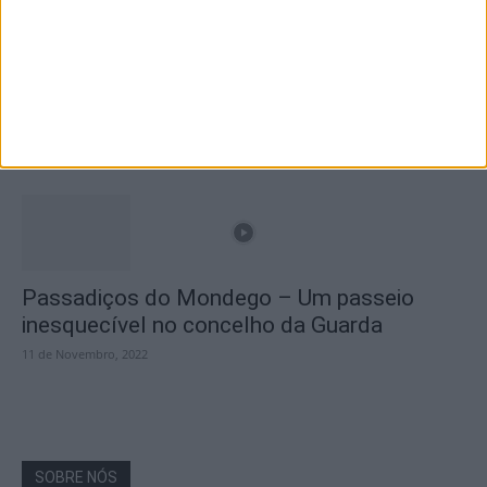
A Transumância na Serra na Serra da
Estrela – Mais de...
22 de Agosto, 2023
Passadiços do Mondego – Um passeio
inesquecível no concelho da Guarda
11 de Novembro, 2022
SOBRE NÓS